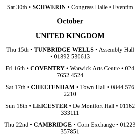
Sat 30th
•
SCHWERIN
•
Congress Halle
•
Eventim
October
UNITED KINGDOM
Thu 15th
•
TUNBRIDGE WELLS
•
Assembly Hall
•
01892 530613
Fri 16th
•
COVENTRY
•
Warwick Arts Centre
•
024
7652 4524
Sat 17th
•
CHELTENHAM
•
Town Hall
•
0844 576
2210
Sun 18th
•
LEICESTER
•
De Montfort Hall
•
01162
333111
Thu 22nd
•
CAMBRIDGE
•
Corn Exchange
•
01223
357851