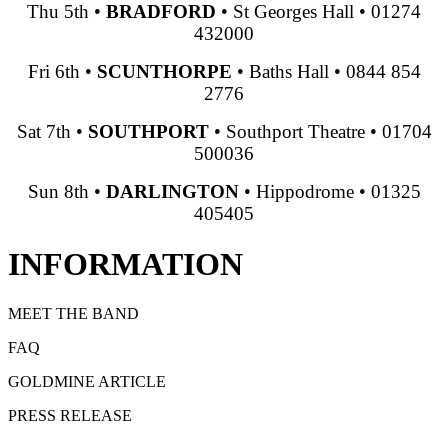
Thu 5th
•
BRADFORD
•
St Georges Hall
•
01274
432000
Fri 6th
•
SCUNTHORPE
•
Baths Hall
•
0844 854
2776
Sat 7th
•
SOUTHPORT
•
Southport Theatre
•
01704
500036
Sun 8th
•
DARLINGTON
•
Hippodrome
•
01325
405405
INFORMATION
MEET THE BAND
FAQ
GOLDMINE ARTICLE
PRESS RELEASE