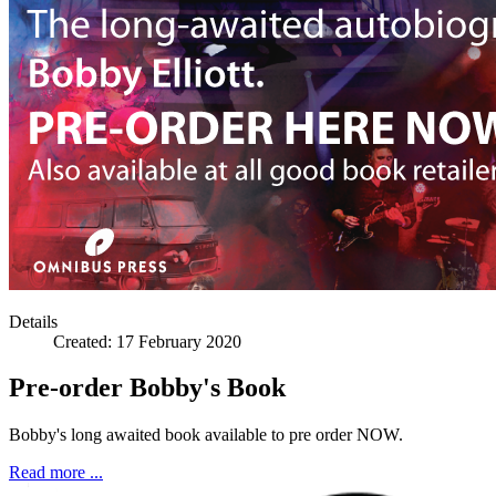
Ian Par
Details
Created:
17 February 2020
Pre-order Bobby's Book
Ray Stil
Bobby's long awaited book available to pre order NOW.
Read more ...