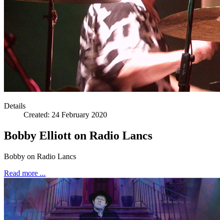
Steve La
Details
Created:
24 February 2020
Bobby Elliott on Radio Lancs
Bobby on Radio Lancs
Read more ...