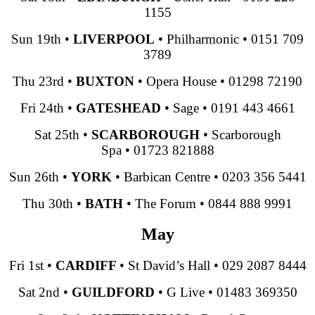
1155
Sun 19th
•
LIVERPOOL
•
Philharmonic
•
0151 709
3789
Thu 23rd
•
BUXTON
•
Opera House
•
01298 72190
Fri 24th
•
GATESHEAD
•
Sage
•
0191 443 4661
Sat 25th
•
SCARBOROUGH
•
Scarborough
Spa
•
01723 821888
Sun 26th
•
YORK
•
Barbican Centre
•
0203 356 5441
Thu 30th
•
BATH
•
The Forum
•
0844 888 9991
May
Fri 1st
•
CARDIFF
•
St David’s Hall
•
029 2087 8444
Sat 2nd
•
GUILDFORD
•
G Live
•
01483 369350