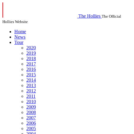
The Hollies
The Official
Hollies Website
Home
News
Tour
2020
2019
2018
2017
2016
2015
2014
2013
2012
2011
2010
2009
2008
2007
2006
2005
2004