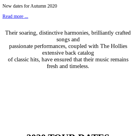
New dates for Autumn 2020
Read more ...
Their soaring, distinctive harmonies, brilliantly crafted
songs and
passionate performances, coupled with The Hollies
extensive back catalog
of classic hits, have ensured that their music remains
fresh and timeless.