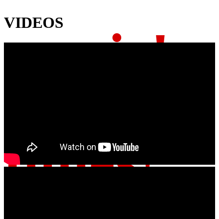
VIDEOS
music!
tunes!