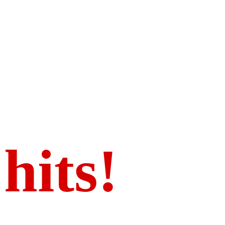
We got t
hits!