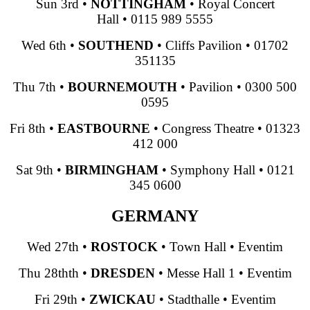
Sun 3rd
•
NOTTINGHAM
•
Royal Concert
Hall
•
0115 989 5555
Wed 6th
•
SOUTHEND
•
Cliffs Pavilion
•
01702
351135
Thu 7th
•
BOURNEMOUTH
•
Pavilion
•
0300 500
0595
Fri 8th
•
EASTBOURNE
•
Congress Theatre
•
01323
412 000
Sat 9th
•
BIRMINGHAM
•
Symphony Hall
•
0121
345 0600
GERMANY
Wed 27th
•
ROSTOCK
•
Town Hall
•
Eventim
Thu 28thth
•
DRESDEN
•
Messe Hall 1
•
Eventim
Fri 29th
•
ZWICKAU
•
Stadthalle
•
Eventim