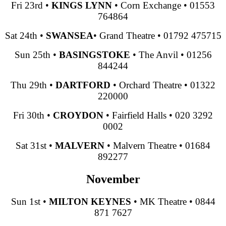
Fri 23rd
•
KINGS LYNN
•
Corn Exchange
•
01553
764864
Sat 24th
•
SWANSEA
•
Grand Theatre
•
01792 475715
Sun 25th
•
BASINGSTOKE
•
The Anvil
•
01256
844244
Thu 29th
•
DARTFORD
•
Orchard Theatre
•
01322
220000
Fri 30th
•
CROYDON
•
Fairfield Halls
•
020 3292
0002
Sat 31st
•
MALVERN
•
Malvern Theatre
•
01684
892277
November
Sun 1st
•
MILTON KEYNES
•
MK Theatre
•
0844
871 7627