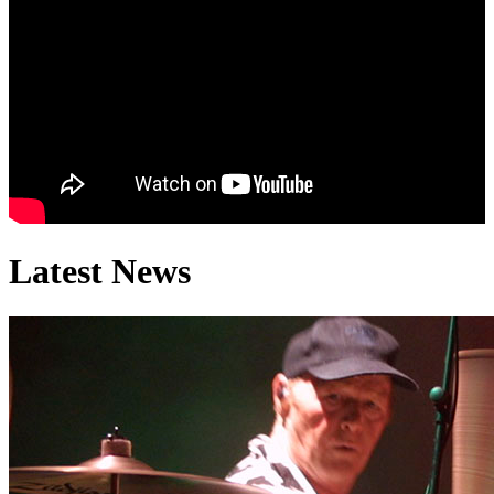
Bobby El
Latest News
Peter H