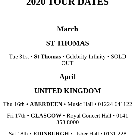
2020 TOUR DATES
March
ST THOMAS
Tue 31st
•
St Thomas
•
Celebrity Infinity
•
SOLD
OUT
April
UNITED KINGDOM
Thu 16th
•
ABERDEEN
•
Music Hall
•
01224 641122
Fri 17th
•
GLASGOW
•
Royal Concert Hall
•
0141
353 8000
Sat 18th
•
EDINBURGH
•
Usher Hall
•
0131 228