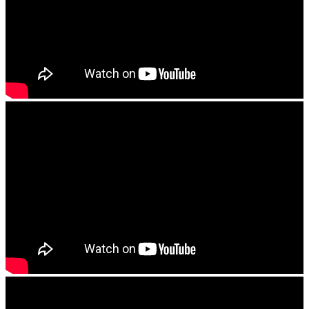
Tony Hi