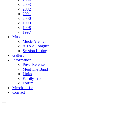
2003
2002
2001
2000
1999
1998
1997
Music
Music Archive
A To Z Songlist
Session Listing
Gallery
Information
Press Release
Meet The Band
Links
Family Tree
Forum
Merchandise
Contact