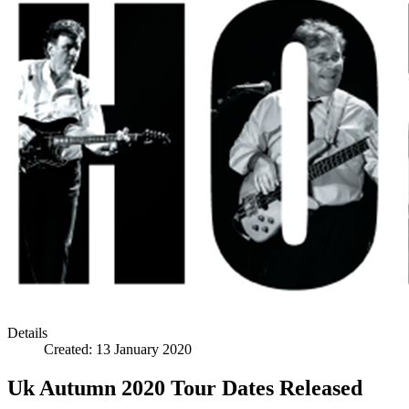
Details
Created:
13 January 2020
Uk Autumn 2020 Tour Dates Released