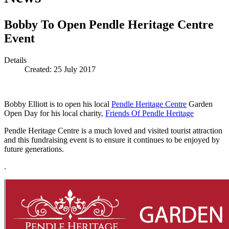
Bobby To Open Pendle Heritage Centre
Event
Details
Created: 25 July 2017
Bobby Elliott is to open his local
Pendle Heritage Centre
Garden
Open Day for his local charity,
Friends Of Pendle Heritage
Pendle Heritage Centre is a much loved and visited tourist attraction
and this fundraising event is to ensure it continues to be enjoyed by
future generations.
.