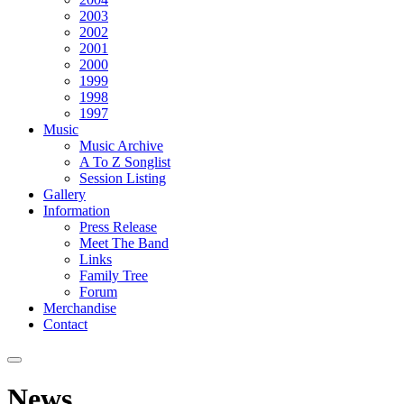
2003
2002
2001
2000
1999
1998
1997
Music
Music Archive
A To Z Songlist
Session Listing
Gallery
Information
Press Release
Meet The Band
Links
Family Tree
Forum
Merchandise
Contact
News