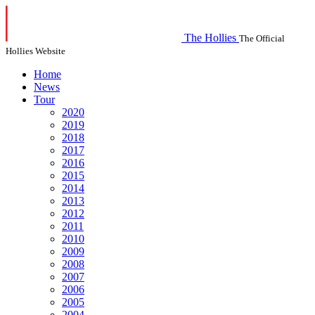
The Hollies
The Official
Hollies Website
Home
News
Tour
2020
2019
2018
2017
2016
2015
2014
2013
2012
2011
2010
2009
2008
2007
2006
2005
2004